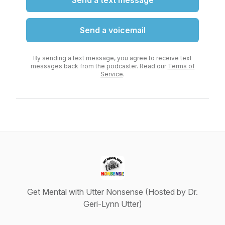
Send a text message
Send a voicemail
By sending a text message, you agree to receive text
messages back from the podcaster. Read our
Terms of
Service
.
Get Mental with Utter Nonsense (Hosted by Dr.
Geri-Lynn Utter)