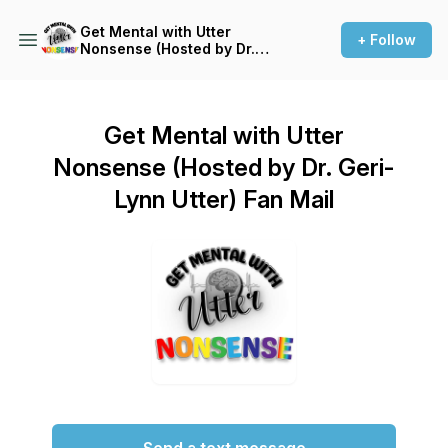
Get Mental with Utter
+ Follow
Nonsense (Hosted by Dr.
Geri-Lynn Utter)
Get Mental with Utter
Nonsense (Hosted by Dr. Geri-
Lynn Utter) Fan Mail