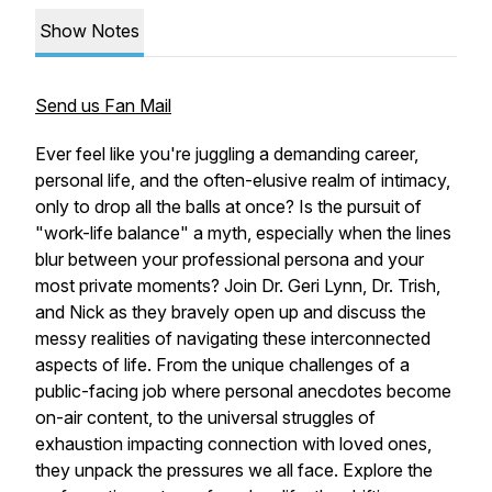
Show Notes
Send us Fan Mail
Ever feel like you're juggling a demanding career,
personal life, and the often-elusive realm of intimacy,
only to drop all the balls at once? Is the pursuit of
"work-life balance" a myth, especially when the lines
blur between your professional persona and your
most private moments? Join Dr. Geri Lynn, Dr. Trish,
and Nick as they bravely open up and discuss the
messy realities of navigating these interconnected
aspects of life. From the unique challenges of a
public-facing job where personal anecdotes become
on-air content, to the universal struggles of
exhaustion impacting connection with loved ones,
they unpack the pressures we all face. Explore the