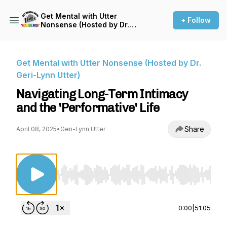
Get Mental with Utter
+ Follow
Nonsense (Hosted by Dr.
Geri-Lynn Utter)
Get Mental with Utter Nonsense (Hosted by Dr.
Geri-Lynn Utter)
Navigating Long-Term Intimacy
and the 'Performative' Life
Share
April 08, 2025
•
Geri-Lynn Utter
Use Left/Right to seek, Home/End to jump to st
0:00
|
51:05