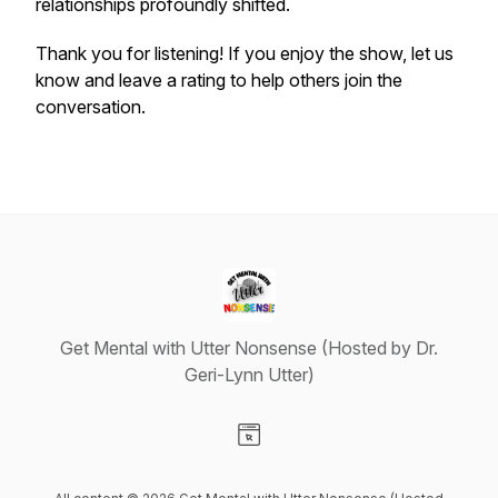
relationships profoundly shifted.
Thank you for listening! If you enjoy the show, let us
know and leave a rating to help others join the
conversation.
Get Mental with Utter Nonsense (Hosted by Dr.
Geri-Lynn Utter)
Visit our Website page