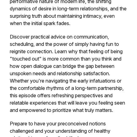
performative nature of modern life, the shifting
dynamics of desire in long-term relationships, and the
surprising truth about maintaining intimacy, even
when the initial spark fades.
Discover practical advice on communication,
scheduling, and the power of simply having fun to
reignite connection. Learn why that feeling of being
"touched out" is more common than you think and
how open dialogue can bridge the gap between
unspoken needs and relationship satisfaction.
Whether you're navigating the early infatuations or
the comfortable rhythms of a long-term partnership,
this episode offers refreshing perspectives and
relatable experiences that will leave you feeling seen
and empowered to prioritize what truly matters.
Prepare to have your preconceived notions
challenged and your understanding of healthy